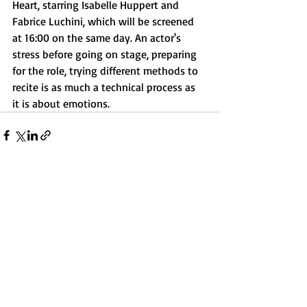
Heart, starring Isabelle Huppert and 
Fabrice Luchini, which will be screened 
at 16:00 on the same day. An actor's 
stress before going on stage, preparing 
for the role, trying different methods to 
recite is as much a technical process as 
it is about emotions.