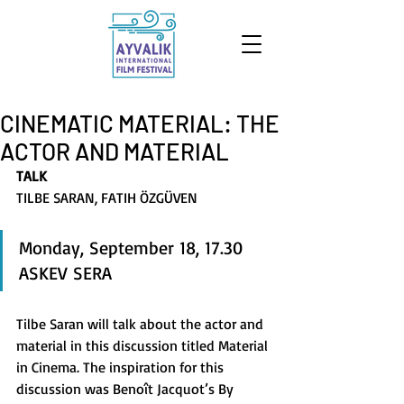
CINEMATIC MATERIAL: THE
ACTOR AND MATERIAL
TALK
TILBE SARAN, FATIH ÖZGÜVEN
Monday, September 18, 17.30 
ASKEV SERA 
Tilbe Saran will talk about the actor and 
material in this discussion titled Material 
in Cinema. The inspiration for this 
discussion was Benoît Jacquot’s By 