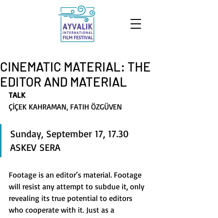
CINEMATIC MATERIAL: THE
EDITOR AND MATERIAL
TALK
ÇİÇEK KAHRAMAN, FATIH ÖZGÜVEN
Sunday, September 17, 17.30 
ASKEV SERA 
Footage is an editor’s material. Footage 
will resist any attempt to subdue it, only 
revealing its true potential to editors 
who cooperate with it. Just as a 