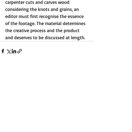
carpenter cuts and carves wood 
considering the knots and grains, an 
editor must first recognise the essence 
of the footage. The material determines 
the creative process and the product 
and deserves to be discussed at length.