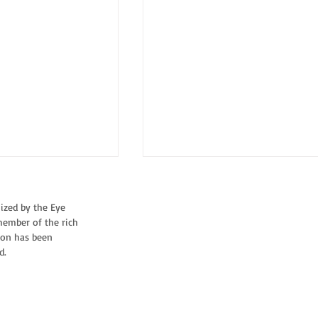
nized by the Eye
member of the rich
CORVINE
tion has been
d.
STRIJDER