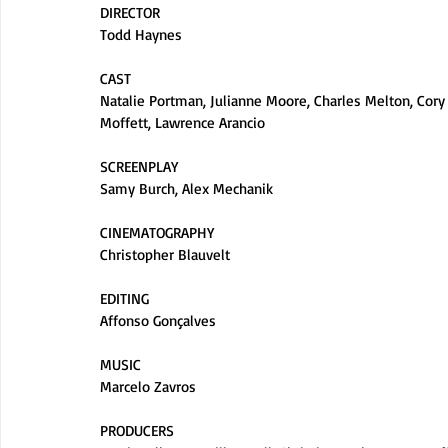
DIRECTOR
Todd Haynes
CAST
Natalie Portman, Julianne Moore, Charles Melton, Cory 
Moffett, Lawrence Arancio
SCREENPLAY
Samy Burch, Alex Mechanik
CINEMATOGRAPHY
Christopher Blauvelt
EDITING
Affonso Gonçalves
MUSIC
Marcelo Zavros
PRODUCERS