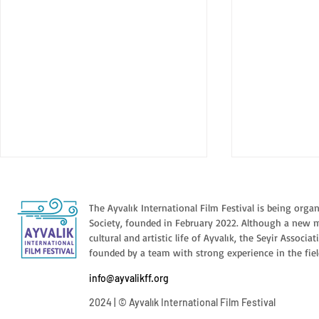
The Ayvalık International Film Festival is being orga
Society, founded in February 2022. Although a new 
cultural and artistic life of Ayvalık, the Seyir Associa
founded by a team with strong experience in the fiel
BIGMAN // 
info@ayvalikff.org
INSHALLAH A BOY //
2024 | © Ayvalık International Film Festival
INSHALLAH WALAD