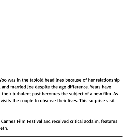
Yoo was in the tabloid headlines because of her relationship 
 and married Joe despite the age difference. Years have 
il their turbulent past becomes the subject of a new film. As 
visits the couple to observe their lives. This surprise visit 
Cannes Film Festival and received critical acclaim, features 
eth.