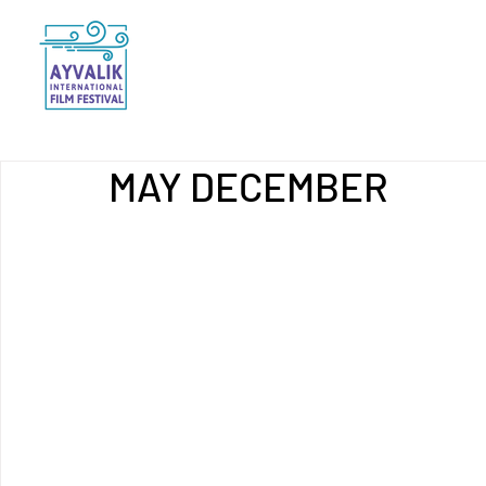
MAY DECEMBER