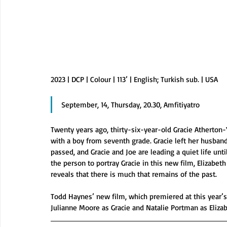
2023 | DCP | Colour | 113’ | English; Turkish sub. | USA
September, 14, Thursday, 20.30, Amfitiyatro
Twenty years ago, thirty-six-year-old Gracie Atherton-
with a boy from seventh grade. Gracie left her husband
passed, and Gracie and Joe are leading a quiet life unt
the person to portray Gracie in this new film, Elizabeth 
reveals that there is much that remains of the past.
Todd Haynes’ new film, which premiered at this year’s 
Julianne Moore as Gracie and Natalie Portman as Elizab