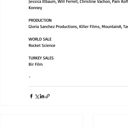
Jessica Elbaum, Will Ferrell, Christine Vachon, Pam Kof
Konney
PRODUCTION
Gloria Sanchez Productions, Killer Films, MountainA, Tay
WORLD SALE
Rocket Science
TURKEY SALES
Bir Film
-