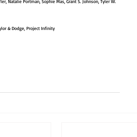
fler, Natalie Portman, Sophie Mas, Grant S. Johnson, Tyler W. 
lor & Dodge, Project Infinity