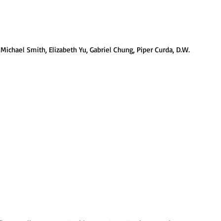
Michael Smith, Elizabeth Yu, Gabriel Chung, Piper Curda, D.W. 