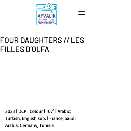
FOUR DAUGHTERS // LES
FILLES D’OLFA
2023 | DCP | Colour | 107’ | Arabic; 
Turkish, English sub. | France, Saudi 
Arabia, Germany, Tunisia