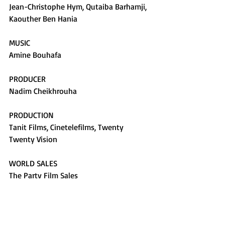
Jean-Christophe Hym, Qutaiba Barhamji, 
Kaouther Ben Hania
MUSIC
Amine Bouhafa
PRODUCER
Nadim Cheikhrouha
PRODUCTION
Tanit Films, Cinetelefilms, Twenty 
Twenty Vision
WORLD SALES
The Party Film Sales
TURKEY SALES
Bir Film