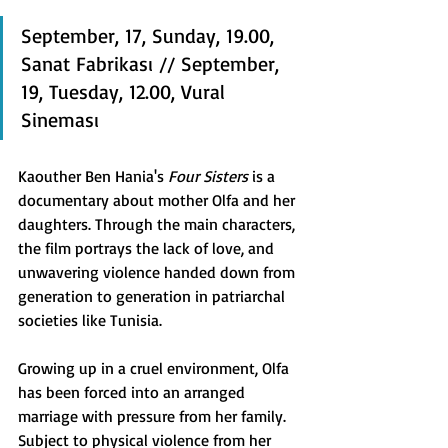
September, 17, Sunday, 19.00, 
Sanat Fabrikası // September, 
19, Tuesday, 12.00, Vural 
Sineması
Kaouther Ben Hania's 
Four Sisters 
is a 
documentary about mother Olfa and her 
daughters. Through the main characters, 
the film portrays the lack of love, and 
unwavering violence handed down from 
generation to generation in patriarchal 
societies like Tunisia.
Growing up in a cruel environment, Olfa 
has been forced into an arranged 
marriage with pressure from her family. 
Subject to physical violence from her 