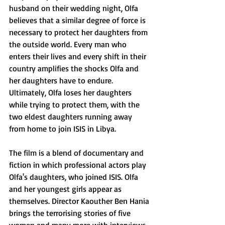
husband on their wedding night, Olfa 
believes that a similar degree of force is 
necessary to protect her daughters from 
the outside world. Every man who 
enters their lives and every shift in their 
country amplifies the shocks Olfa and 
her daughters have to endure. 
Ultimately, Olfa loses her daughters 
while trying to protect them, with the 
two eldest daughters running away 
from home to join ISIS in Libya.
The film is a blend of documentary and 
fiction in which professional actors play 
Olfa's daughters, who joined ISIS. Olfa 
and her youngest girls appear as 
themselves. Director Kaouther Ben Hania 
brings the terrorising stories of five 