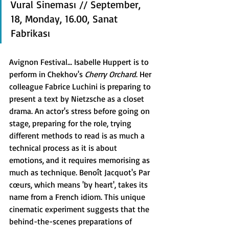
Vural Sineması // September, 
18, Monday, 16.00, Sanat 
Fabrikası
Avignon Festival... Isabelle Huppert is to 
perform in Chekhov's 
Cherry Orchard
. Her 
colleague Fabrice Luchini is preparing to 
present a text by Nietzsche as a closet 
drama. An actor's stress before going on 
stage, preparing for the role, trying 
different methods to read is as much a 
technical process as it is about 
emotions, and it requires memorising as 
much as technique. Benoît Jacquot's Par 
cœurs, which means 'by heart', takes its 
name from a French idiom. This unique 
cinematic experiment suggests that the 
behind-the-scenes preparations of 