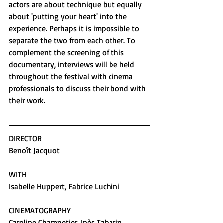
actors are about technique but equally 
about 'putting your heart' into the 
experience. Perhaps it is impossible to 
separate the two from each other. To 
complement the screening of this 
documentary, interviews will be held 
throughout the festival with cinema 
professionals to discuss their bond with 
their work.
DIRECTOR
Benoît Jacquot
WITH
Isabelle Huppert, Fabrice Luchini
CINEMATOGRAPHY
Caroline Champetier, Inès Tabarin