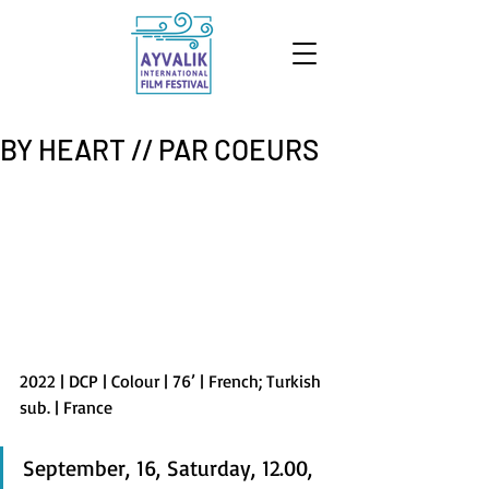
BY HEART // PAR COEURS
2022 | DCP | Colour | 76’ | French; Turkish 
sub. | France
September, 16, Saturday, 12.00, 