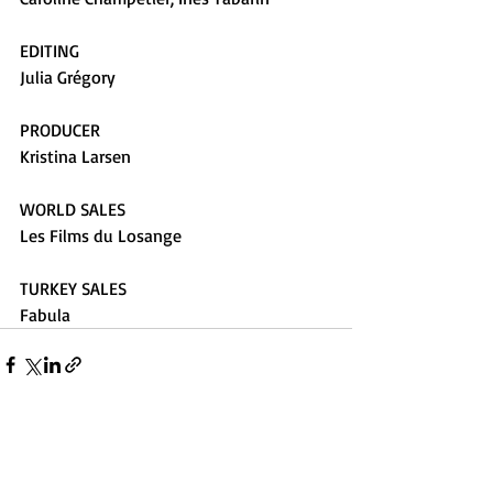
EDITING
Julia Grégory
PRODUCER
Kristina Larsen
WORLD SALES
Les Films du Losange
TURKEY SALES
Fabula