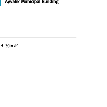
Ayvalık Municipal Building