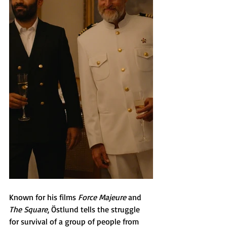
Known for his films 
Force Majeure 
and 
The Square
, Östlund tells the struggle 
for survival of a group of people from 