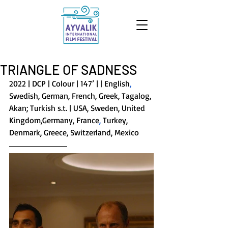
TRIANGLE OF SADNESS
2022 | DCP | Colour | 147’ | | English
, 
Swedish, German, French, Greek, Tagalog, 
Akan; Turkish s.t. | USA, Sweden, United 
Kingdom,Germany, France
, 
Turkey, 
Denmark, Greece, Switzerland, Mexico