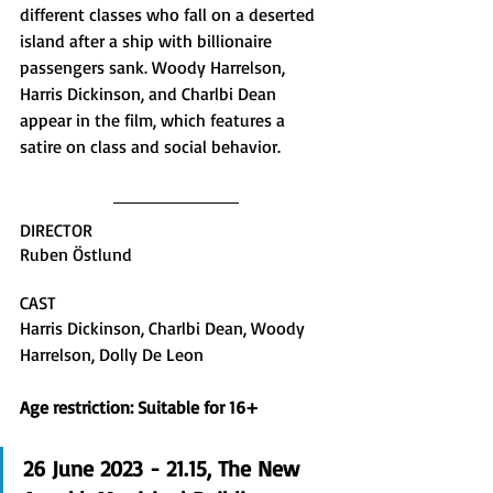
different classes who fall on a deserted 
island after a ship with billionaire 
passengers sank. Woody Harrelson, 
Harris Dickinson, and Charlbi Dean 
appear in the film, which features a 
satire on class and social behavior. 
DIRECTOR
Ruben Östlund
CAST
Harris Dickinson, Charlbi Dean, Woody 
Harrelson, Dolly De Leon
Age restriction: Suitable for 16+
26 June 2023 - 21.15, The New 