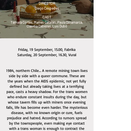
DIRECTOR
Diego Céspedes
CAST
Tamara Cortés, Matías Catalán, Paula Dinamarca,
Claudia Cabezas, Luis Dubó
Friday, 19 September, 15.00, Fabrika
Saturday, 20 September, 16.30, Vural
1984, northern Chile… A remote mining town lives
side by side with a queer commune. These are
the years when the AIDS epidemic, not yet fully
defined but already taking lives at a terrifying
pace, casts a heavy shadow. For the trans women
who endure constant insults during the day, but
whose tavern fills up with miners once evening
falls, life has become even harder. The mysterious
disease, with no known origin or cure, fuels
prejudice and hatred. According to rumors spread
by the townspeople, even making eye contact
with a trans woman is enough to contract the