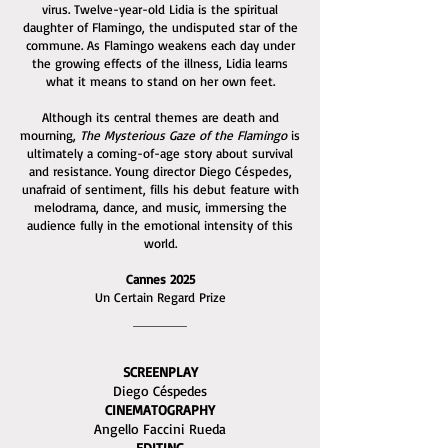
virus. Twelve-year-old Lidia is the spiritual
daughter of Flamingo, the undisputed star of the
commune. As Flamingo weakens each day under
the growing effects of the illness, Lidia learns
what it means to stand on her own feet.
Although its central themes are death and
mourning,
The Mysterious Gaze of the Flamingo
is
ultimately a coming-of-age story about survival
and resistance. Young director Diego Céspedes,
unafraid of sentiment, fills his debut feature with
melodrama, dance, and music, immersing the
audience fully in the emotional intensity of this
world.
Cannes 2025
Un Certain Regard Prize
SCREENPLAY
Diego Céspedes
CINEMATOGRAPHY
Angello Faccini Rueda
EDITING