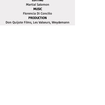
Martial Salomon
MUSIC
Florencia Di Concilio
PRODUCTION
Don Quijote Films, Les Valseurs, Weydemann
Bros. Film, Irusoin, Wrong Men
WORLD SALES
Charades
The Ayvalık International Film Festival is being