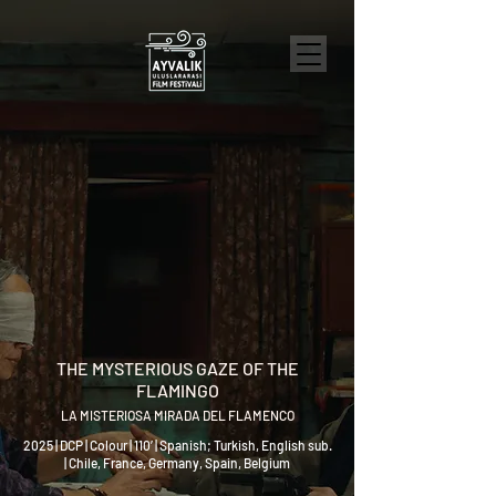
THE MYSTERIOUS GAZE OF THE
FLAMINGO
LA MISTERIOSA MIRADA DEL FLAMENCO
2025 | DCP | Colour | 110’ | Spanish; Turkish, English sub.
| Chile, France, Germany, Spain, Belgium