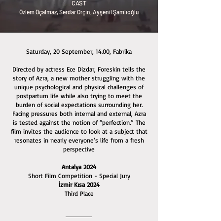
CAST
Özlem Öçalmaz, Serdar Orçin, Ayşenil Şamlıoğlu
Saturday, 20 September, 14.00, Fabrika
Directed by actress Ece Dizdar, Foreskin tells the
story of Azra, a new mother struggling with the
unique psychological and physical challenges of
postpartum life while also trying to meet the
burden of social expectations surrounding her.
Facing pressures both internal and external, Azra
is tested against the notion of “perfection.” The
film invites the audience to look at a subject that
resonates in nearly everyone’s life from a fresh
perspective
Antalya 2024
Short Film Competition - Special Jury
İzmir Kısa 2024
Third Place