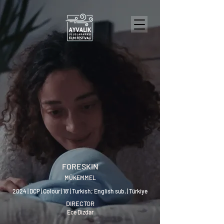
FORESKIN
MÜKEMMEL
2024 | DCP | Colour | 18’ | Turkish; English sub. | Türkiye
DIRECTOR
Ece Dizdar