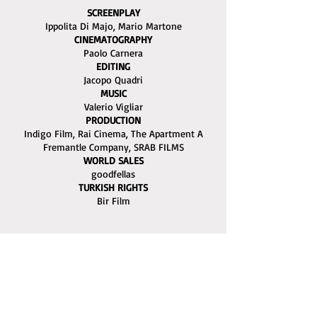
SCREENPLAY
Ippolita Di Majo, Mario Martone
CINEMATOGRAPHY
Paolo Carnera
EDITING
Jacopo Quadri
MUSIC
Valerio Vigliar
PRODUCTION
Indigo Film, Rai Cinema, The Apartment A
Fremantle Company, SRAB FILMS
WORLD SALES
goodfellas
TURKISH RIGHTS
Bir Film